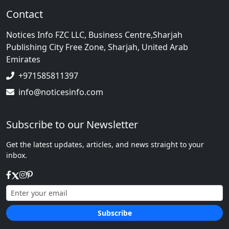
Contact
Notices Info FZC LLC, Business Centre,Sharjah
Publishing City Free Zone, Sharjah, United Arab
Emirates
+971585811397
info@noticesinfo.com
Subscribe to our Newsletter
Get the latest updates, articles, and news straight to your
inbox.
Subscribe