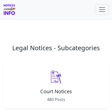
Legal Notices - Subcategories
Court Notices
480 Posts