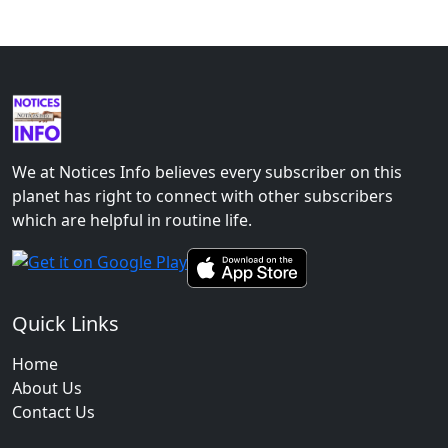
We at Notices Info believes every subscriber on this
planet has right to connect with other subscribers
which are helpful in routine life.
Quick Links
Home
About Us
Contact Us