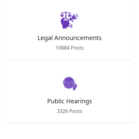
Legal Announcements
10884 Posts
Public Hearings
3326 Posts