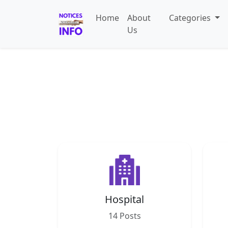
Home
About
Categories
Us
Hospital
14 Posts