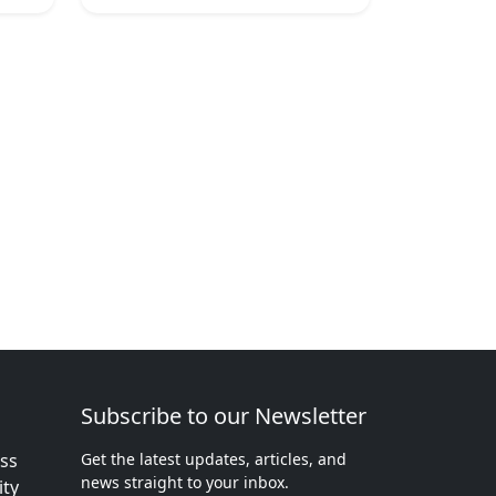
Subscribe to our Newsletter
ess
Get the latest updates, articles, and
news straight to your inbox.
ity