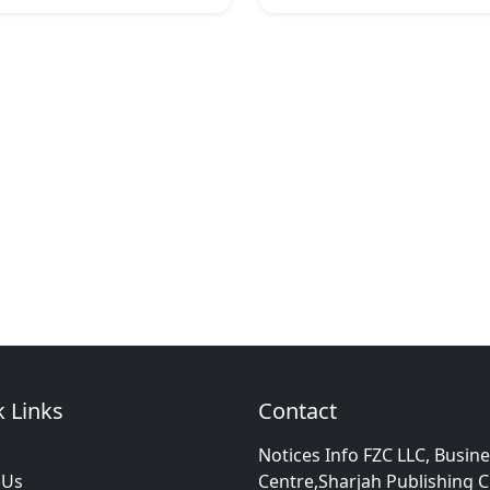
 Links
Contact
Notices Info FZC LLC, Busin
 Us
Centre,Sharjah Publishing C