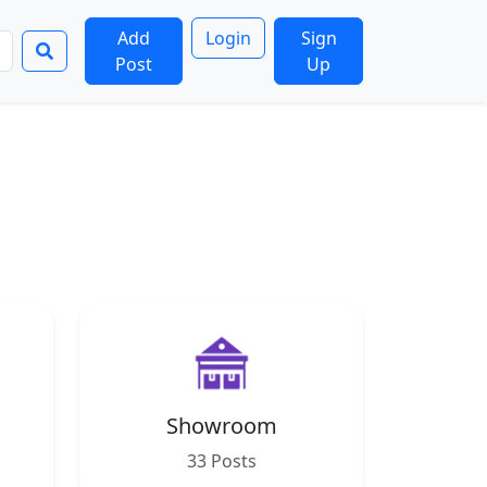
Add
Login
Sign
Post
Up
Showroom
33 Posts