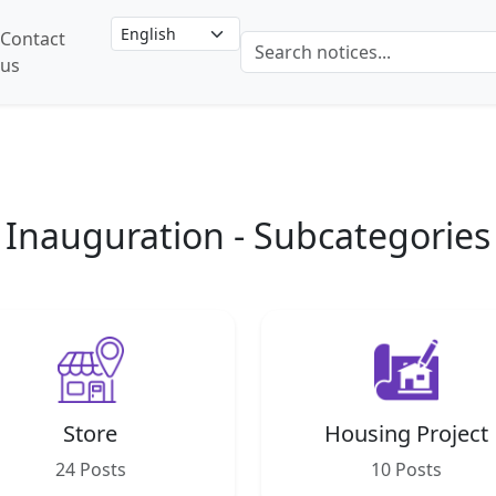
Contact
us
Inauguration - Subcategories
Store
Housing Project
24 Posts
10 Posts