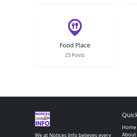
Food Place
23 Posts
Quick
Home
About
We at Notices Info believes every