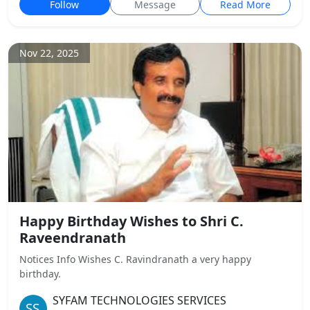
Follow
Message
Read More
Nov 22, 2025
Happy Birthday Wishes to Shri C.
Raveendranath
Notices Info Wishes C. Ravindranath a very happy
birthday.
SYFAM TECHNOLOGIES SERVICES