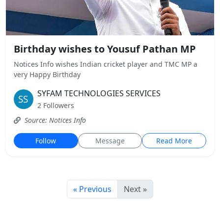
Birthday wishes to Yousuf Pathan MP
Notices Info wishes Indian cricket player and TMC MP a
very Happy Birthday
SYFAM TECHNOLOGIES SERVICES
2 Followers
Source: Notices Info
Follow
Message
Read More
« Previous
Next »