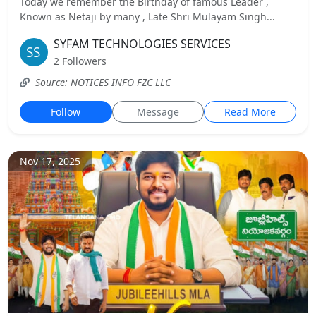
Today we remember the Birthday of famous Leader ,
Known as Netaji by many , Late Shri Mulayam Singh...
SYFAM TECHNOLOGIES SERVICES
2 Followers
Source: NOTICES INFO FZC LLC
Follow
Message
Read More
Nov 17, 2025