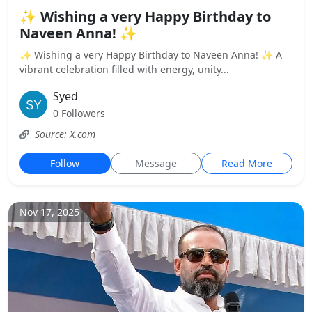
✨ Wishing a very Happy Birthday to
Naveen Anna! ✨
✨ Wishing a very Happy Birthday to Naveen Anna! ✨ A
vibrant celebration filled with energy, unity...
Syed
0 Followers
Source: X.com
Follow
Message
Read More
Nov 17, 2025