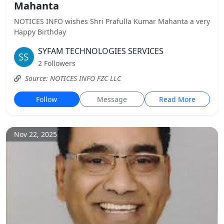
Mahanta
NOTICES INFO wishes Shri Prafulla Kumar Mahanta a very
Happy Birthday
SYFAM TECHNOLOGIES SERVICES
2 Followers
Source: NOTICES INFO FZC LLC
Follow
Message
Read More
Nov 22, 2025