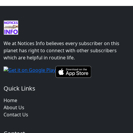
We at Notices Info believes every subscriber on this
planet has right to connect with other subscribers
which are helpful in routine life.
Quick Links
Home
About Us
Contact Us