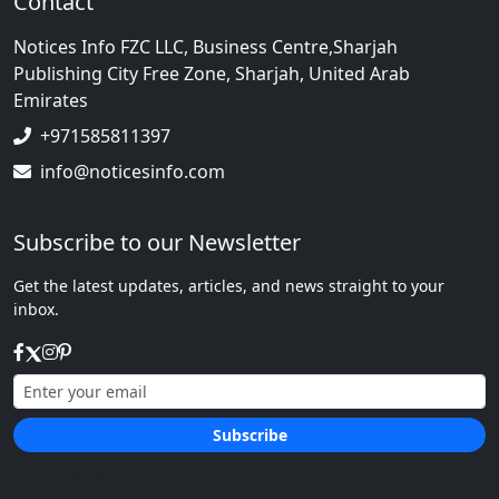
Contact
Notices Info FZC LLC, Business Centre,Sharjah
Publishing City Free Zone, Sharjah, United Arab
Emirates
+971585811397
info@noticesinfo.com
Subscribe to our Newsletter
Get the latest updates, articles, and news straight to your
inbox.
Subscribe
We respect your privacy.