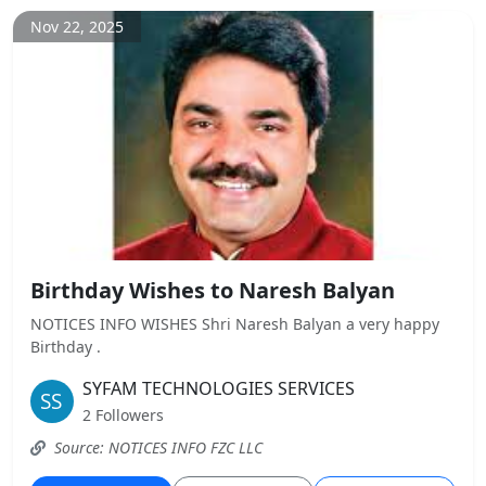
Nov 22, 2025
Birthday Wishes to Naresh Balyan
NOTICES INFO WISHES Shri Naresh Balyan a very happy
Birthday .
SYFAM TECHNOLOGIES SERVICES
2 Followers
Source: NOTICES INFO FZC LLC