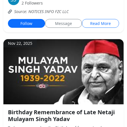
2 Followers
Source: NOTICES INFO FZC LLC
Follow
Message
Read More
Nov 22, 2025
Birthday Remembrance of Late Netaji
Mulayam Singh Yadav