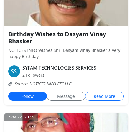
Birthday Wishes to Dasyam Vinay
Bhasker
NOTICES INFO Wishes Shri Dasyam Vinay Bhasker a very
happy Birthday
SYFAM TECHNOLOGIES SERVICES
2 Followers
Source: NOTICES INFO FZC LLC
Follow
Message
Read More
Nov 22, 2025