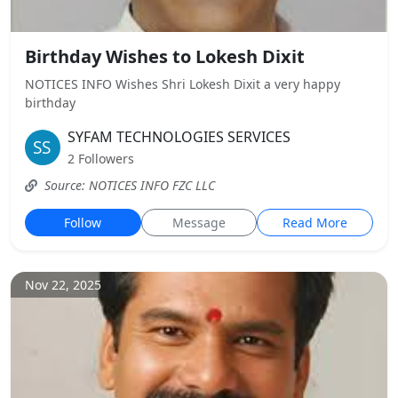
Birthday Wishes to Lokesh Dixit
NOTICES INFO Wishes Shri Lokesh Dixit a very happy
birthday
SYFAM TECHNOLOGIES SERVICES
2 Followers
Source: NOTICES INFO FZC LLC
Follow
Message
Read More
Nov 22, 2025