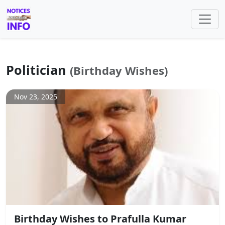
Politician
(Birthday Wishes)
Nov 23, 2025
Birthday Wishes to Prafulla Kumar