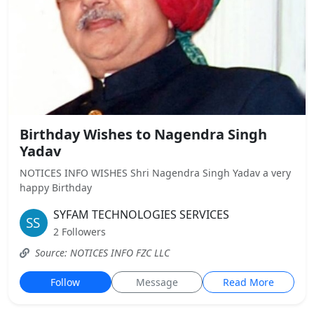
Birthday Wishes to Nagendra Singh
Yadav
NOTICES INFO WISHES Shri Nagendra Singh Yadav a very
happy Birthday
SYFAM TECHNOLOGIES SERVICES
2 Followers
Source: NOTICES INFO FZC LLC
Follow
Message
Read More