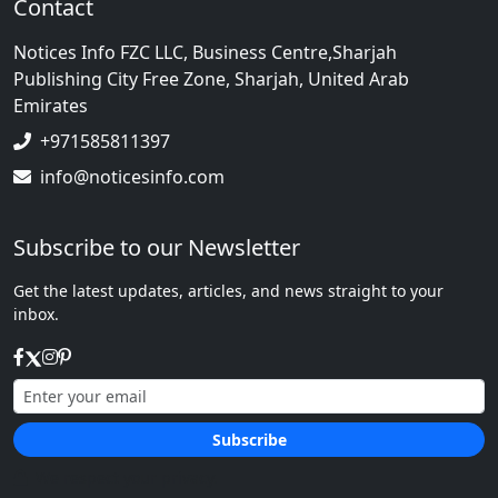
Contact
Notices Info FZC LLC, Business Centre,Sharjah
Publishing City Free Zone, Sharjah, United Arab
Emirates
+971585811397
info@noticesinfo.com
Subscribe to our Newsletter
Get the latest updates, articles, and news straight to your
inbox.
Subscribe
We respect your privacy.