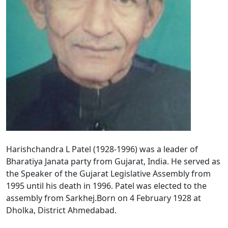
Harishchandra L Patel (1928-1996) was a leader of
Bharatiya Janata party from Gujarat, India. He served as
the Speaker of the Gujarat Legislative Assembly from
1995 until his death in 1996. Patel was elected to the
assembly from Sarkhej.Born on 4 February 1928 at
Dholka, District Ahmedabad.