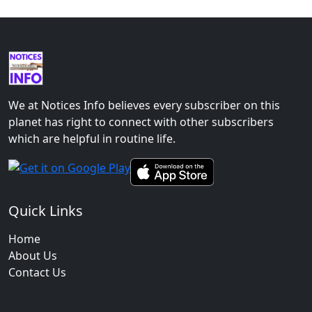
We at Notices Info believes every subscriber on this
planet has right to connect with other subscribers
which are helpful in routine life.
Quick Links
Home
About Us
Contact Us