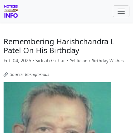
Remembering Harishchandra L
Patel On His Birthday
Feb 04, 2026 • Sidrah Gohar •
Politician / Birthday Wishes
Source: Bornglorious