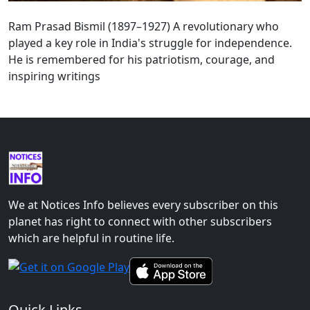
Ram Prasad Bismil (1897–1927) A revolutionary who
played a key role in India's struggle for independence.
He is remembered for his patriotism, courage, and
inspiring writings
We at Notices Info believes every subscriber on this
planet has right to connect with other subscribers
which are helpful in routine life.
Quick Links