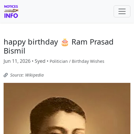
happy birthday 🎂 Ram Prasad
Bismil
Jun 11, 2026 • Syed •
Politician / Birthday Wishes
Source: Wikipedia