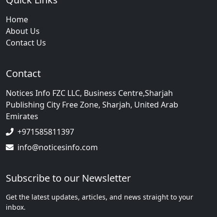
Home
About Us
Contact Us
Contact
Notices Info FZC LLC, Business Centre,Sharjah
Publishing City Free Zone, Sharjah, United Arab
Emirates
+971585811397
info@noticesinfo.com
Subscribe to our Newsletter
Get the latest updates, articles, and news straight to your
inbox.