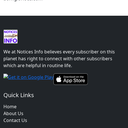
We at Notices Info believes every subscriber on this
planet has right to connect with other subscribers
which are helpful in routine life.
Quick Links
Home
About Us
Contact Us