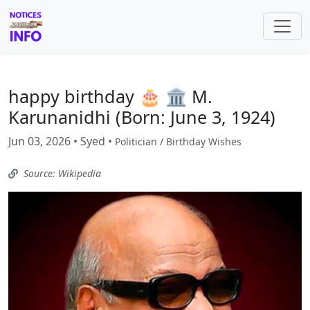
happy birthday 🎂 🏛️ M.
Karunanidhi (Born: June 3, 1924)
Jun 03, 2026 • Syed •
Politician / Birthday Wishes
Source: Wikipedia