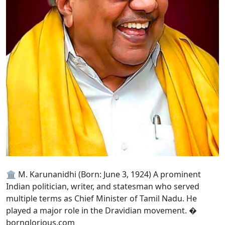
🏛️ M. Karunanidhi (Born: June 3, 1924) A prominent
Indian politician, writer, and statesman who served
multiple terms as Chief Minister of Tamil Nadu. He
played a major role in the Dravidian movement. �
bornglorious.com