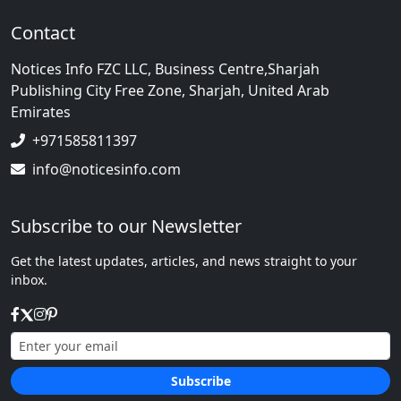
Contact
Notices Info FZC LLC, Business Centre,Sharjah
Publishing City Free Zone, Sharjah, United Arab
Emirates
+971585811397
info@noticesinfo.com
Subscribe to our Newsletter
Get the latest updates, articles, and news straight to your
inbox.
Subscribe