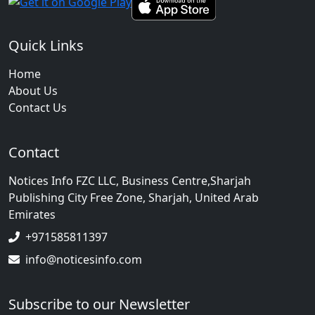
Quick Links
Home
About Us
Contact Us
Contact
Notices Info FZC LLC, Business Centre,Sharjah
Publishing City Free Zone, Sharjah, United Arab
Emirates
+971585811397
info@noticesinfo.com
Subscribe to our Newsletter