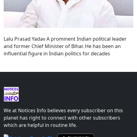
Lalu Prasad Yadav A prominent Indian political leader
and former Chief Minister of Bihar. He has been an
influential figure in Indian politics for decades
We at Notices Info believes every subscriber on this
planet has right to connect with other subscribers
which are helpful in routine life.