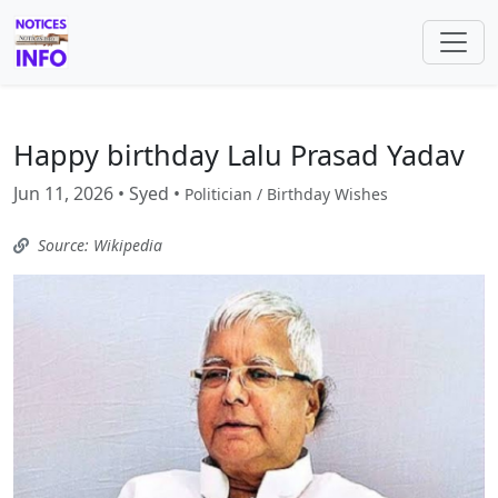
Happy birthday Lalu Prasad Yadav
Jun 11, 2026 • Syed •
Politician / Birthday Wishes
Source: Wikipedia